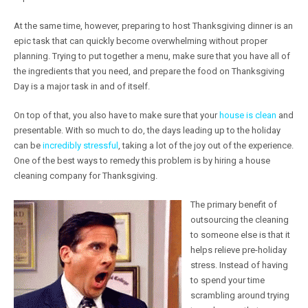
At the same time, however, preparing to host Thanksgiving dinner is an
epic task that can quickly become overwhelming without proper
planning. Trying to put together a menu, make sure that you have all of
the ingredients that you need, and prepare the food on Thanksgiving
Day is a major task in and of itself.
On top of that, you also have to make sure that your
house is clean
and
presentable. With so much to do, the days leading up to the holiday
can be
incredibly stressful
, taking a lot of the joy out of the experience.
One of the best ways to remedy this problem is by hiring a house
cleaning company for Thanksgiving.
The primary benefit of
outsourcing the cleaning
to someone else is that it
helps relieve pre-holiday
stress. Instead of having
to spend your time
scrambling around trying