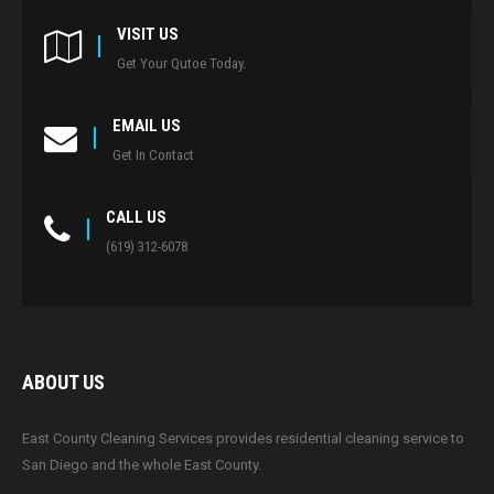
VISIT US
Get Your Qutoe Today.
EMAIL US
Get In Contact
CALL US
(619) 312-6078
ABOUT US
East County Cleaning Services provides residential cleaning service to
San Diego and the whole East County.