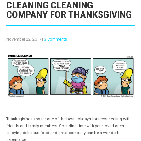
CLEANING CLEANING
COMPANY FOR THANKSGIVING
November 22, 2017
|
3 Comments
Thanksgiving is by far one of the best holidays for reconnecting with
friends and family members. Spending time with your loved ones
enjoying delicious food and great company can be a wonderful
experience.