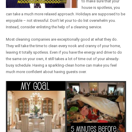
to make sure that your
house is spotless, you
can take a much more relaxed approach. Holidays are supposed to be
enjoyable – not stressful. Don’t let your to-do list overwhelm you.
Instead, consider enlisting the help of a cleaning service.
Most cleaning companies are exceptionally good at what they do.
They will take the time to clean every nook and cranny of your home,
leaving it totally spotless. Even if you have the energy and drive to do
the same on your own, it still takes a lot of time out of your already-
busy schedule. Having a sparkling-clean home can make you feel
much more confident about having guests over.