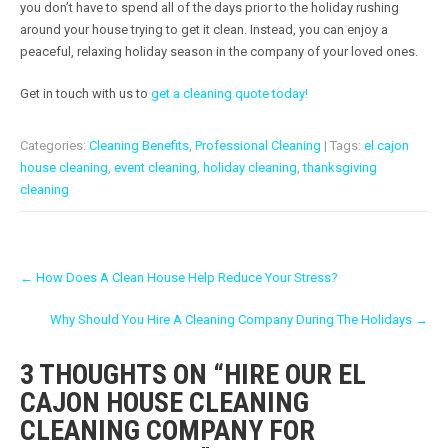
you don’t have to spend all of the days prior to the holiday rushing
around your house trying to get it clean. Instead, you can enjoy a
peaceful, relaxing holiday season in the company of your loved ones.
Get in touch with us to
get a cleaning quote today!
Categories:
Cleaning Benefits
,
Professional Cleaning
| Tags:
el cajon
house cleaning
,
event cleaning
,
holiday cleaning
,
thanksgiving
cleaning
P
←
How Does A Clean House Help Reduce Your Stress?
O
Why Should You Hire A Cleaning Company During The Holidays
→
S
T
3 THOUGHTS ON “
HIRE OUR EL
N
CAJON HOUSE CLEANING
A
CLEANING COMPANY FOR