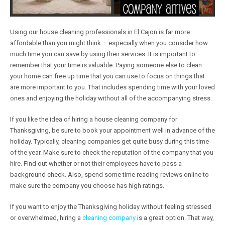
Using our house cleaning professionals in El Cajon is far more
affordable than you might think – especially when you consider how
much time you can save by using their services. It is important to
remember that your time is valuable. Paying someone else to clean
your home can free up time that you can use to focus on things that
are more important to you. That includes spending time with your loved
ones and enjoying the holiday without all of the accompanying stress.
If you like the idea of hiring a house cleaning company for
Thanksgiving, be sure to book your appointment well in advance of the
holiday. Typically, cleaning companies get quite busy during this time
of the year. Make sure to check the reputation of the company that you
hire. Find out whether or not their employees have to pass a
background check. Also, spend some time reading reviews online to
make sure the company you choose has high ratings.
If you want to enjoy the Thanksgiving holiday without feeling stressed
or overwhelmed, hiring a
cleaning company
is a great option. That way,