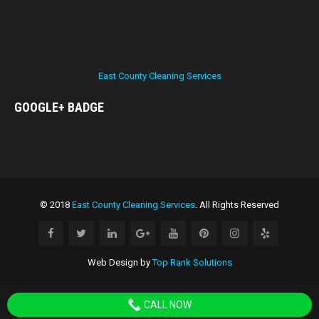
East County Cleaning Services
GOOGLE+
BADGE
© 2018
East County Cleaning Services
. All Rights Reserved
Web Design by
Top Rank Solutions
CALL NOW