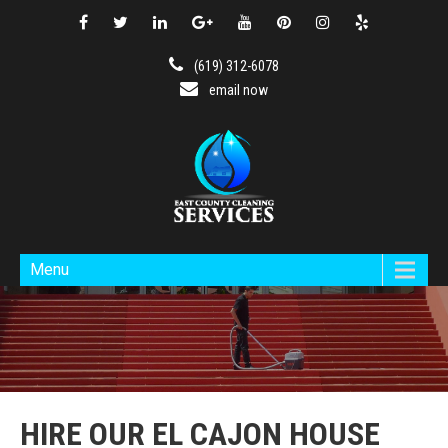
(619) 312-6078
email now
Menu
HIRE OUR EL CAJON HOUSE