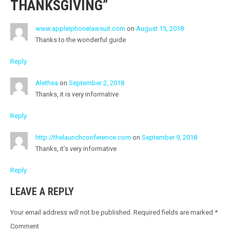
THANKSGIVING
”
V
I
www.appleiphonelawsuit.com
on
August 15, 2018
G
Thanks to the wonderful guide
A
Reply
T
Alethea
on
September 2, 2018
I
Thanks, it is very informative
O
Reply
N
http://thelaunchconference.com
on
September 9, 2018
Thanks, it’s very informative
Reply
LEAVE A REPLY
Your email address will not be published.
Required fields are marked
*
Comment