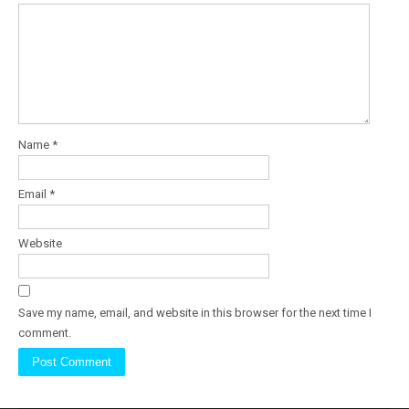
Name
*
Email
*
Website
Save my name, email, and website in this browser for the next time I
comment.