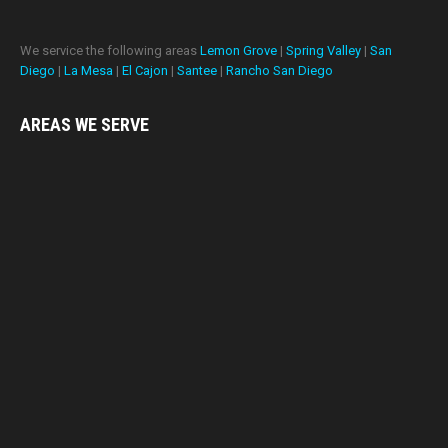
We service the following areas
Lemon Grove
|
Spring Valley
|
San
Diego
|
La Mesa
|
El Cajon
|
Santee
|
Rancho San Diego
AREAS WE
SERVE