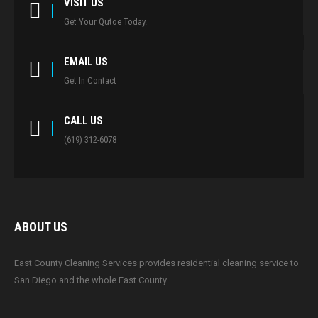
VISIT US
Get Your Qutoe Today.
EMAIL US
Get In Contact
CALL US
(619) 312-6078
ABOUT US
East County Cleaning Services provides residential cleaning service to
San Diego and the whole East County.