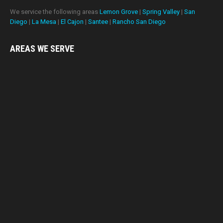
We service the following areas
Lemon Grove
|
Spring Valley
|
San
Diego
|
La Mesa
|
El Cajon
|
Santee
|
Rancho San Diego
AREAS WE
SERVE