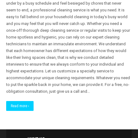
under by a busy schedule and feel besieged by chores that never
seem to end, a professional cleaning service is what you need. It is
easy to fall behind on your household cleaning in today’s busy world
and you may feel that you will never catch up. Whether you need a
once-off thorough deep cleaning service or regular visits to keep your
home spotless and hygienic, you can rely on our expert cleaning
technicians to maintain an immaculate environment. We understand
that each homeowner has different expectations of how they would
like their living spaces clean, that is why we conduct detailed
interviews to ensure that we always conform to your individual and
highest expectations. Let us customize a specialty service to
accommodate your unique cleaning requirements. Whatever you need
to put the sparkle back in your home, we can provide it. For a free, no-
obligation consultation, just give us a call and…
Read more ›