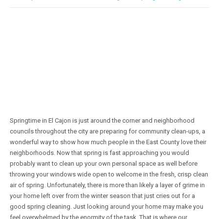
Springtime in El Cajon is just around the corner and neighborhood
councils throughout the city are preparing for community clean-ups, a
wonderful way to show how much people in the East County love their
neighborhoods. Now that spring is fast approaching you would
probably want to clean up your own personal space as well before
throwing your windows wide open to welcome in the fresh, crisp clean
air of spring. Unfortunately, there is more than likely a layer of grime in
your home left over from the winter season that just cries out for a
good spring cleaning. Just looking around your home may make you
feel overwhelmed by the enormity of the task. That is where our