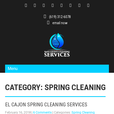
(619) 312-6078
email now
Menu
CATEGORY: SPRING CLEANING
EL CAJON SPRING CLEANING SERVICES
February 16, 2018
|
6 Comments
| Categories:
Spring Cleaning