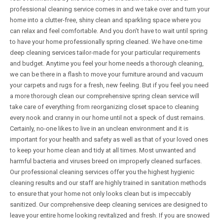
professional cleaning service comes in and we take over and turn your
home into a clutter-free, shiny clean and sparkling space where you
can relax and feel comfortable. And you don’t have to wait until spring
to have your home professionally spring cleaned. We have one-time
deep cleaning services tailor-made for your particular requirements
and budget. Anytime you feel your home needs a thorough cleaning,
we can be there in a flash to move your furniture around and vacuum
your carpets and rugs for a fresh, new feeling. But if you feel you need
a more thorough clean our comprehensive spring clean service will
take care of everything from reorganizing closet space to cleaning
every nook and cranny in our home until not a speck of dust remains.
Certainly, no-one likes to live in an unclean environment and it is
important for your health and safety as well as that of your loved ones
to keep your home clean and tidy at all times. Most unwanted and
harmful bacteria and viruses breed on improperly cleaned surfaces.
Our professional cleaning services offer you the highest hygienic
cleaning results and our staff are highly trained in sanitation methods
to ensure that your home not only looks clean but is impeccably
sanitized. Our comprehensive deep cleaning services are designed to
leave your entire home looking revitalized and fresh. If you are snowed