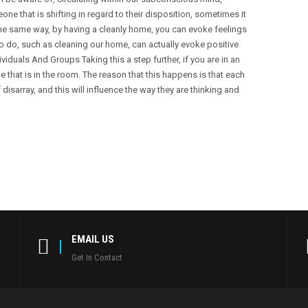
e that is shifting in regard to their disposition, sometimes it
he same way, by having a cleanly home, you can evoke feelings
o do, such as cleaning our home, can actually evoke positive
duals And Groups Taking this a step further, if you are in an
e that is in the room. The reason that this happens is that each
 disarray, and this will influence the way they are thinking and
EMAIL US
Get In Contact