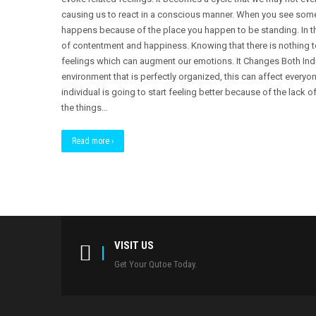
causing us to react in a conscious manner. When you see someon
happens because of the place you happen to be standing. In t
of contentment and happiness. Knowing that there is nothing t
feelings which can augment our emotions. It Changes Both Indivi
environment that is perfectly organized, this can affect everyon
individual is going to start feeling better because of the lack of
the things…
Read more ›
VISIT US
Get Your Qutoe Today.