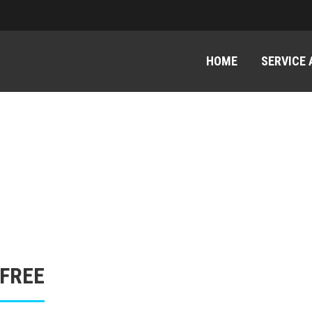
HOME
SERVICE
 FREE