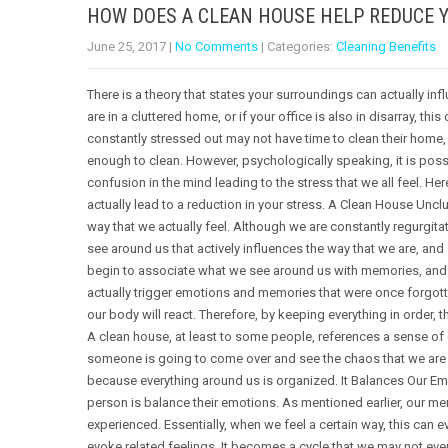
HOW DOES A CLEAN HOUSE HELP REDUCE 
June 25, 2017
|
No Comments
| Categories:
Cleaning Benefits
There is a theory that states your surroundings can actually infl
are in a cluttered home, or if your office is also in disarray, thi
constantly stressed out may not have time to clean their home, 
enough to clean. However, psychologically speaking, it is possib
confusion in the mind leading to the stress that we all feel. H
actually lead to a reduction in your stress. A Clean House Uncl
way that we actually feel. Although we are constantly regurgitat
see around us that actively influences the way that we are, and a
begin to associate what we see around us with memories, and 
actually trigger emotions and memories that were once forgotte
our body will react. Therefore, by keeping everything in order, 
A clean house, at least to some people, references a sense of
someone is going to come over and see the chaos that we are li
because everything around us is organized. It Balances Our Emo
person is balance their emotions. As mentioned earlier, our me
experienced. Essentially, when we feel a certain way, this ca
evoke related feelings. It becomes a cycle that we may not eve