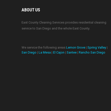
ABOUT US
East County Cleaning Services provides residential cleaning
service to San Diego and the whole East County.
We service the following areas
Lemon Grove
|
Spring Valley
|
San Diego
|
La Mesa
|
El Cajon
|
Santee
|
Rancho San Diego