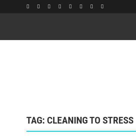
TAG: CLEANING TO STRESS