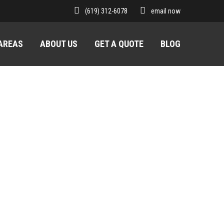
(619) 312-6078
email now
 AREAS
ABOUT US
GET A QUOTE
BLOG