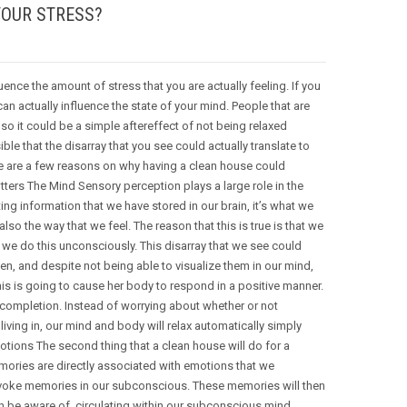
YOUR STRESS?
uence the amount of stress that you are actually feeling. If you
s can actually influence the state of your mind. People that are
so it could be a simple aftereffect of not being relaxed
le that the disarray that you see could actually translate to
ere are a few reasons on why having a clean house could
utters The Mind Sensory perception plays a large role in the
ing information that we have stored in our brain, it’s what we
lso the way that we feel. The reason that this is true is that we
we do this unconsciously. This disarray that we see could
n, and despite not being able to visualize them in our mind,
this is going to cause her body to respond in a positive manner.
 completion. Instead of worrying about whether or not
ving in, our mind and body will relax automatically simply
tions The second thing that a clean house will do for a
mories are directly associated with emotions that we
n evoke memories in our subconscious. These memories will then
n be aware of, circulating within our subconscious mind,