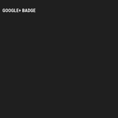
GOOGLE+
BADGE