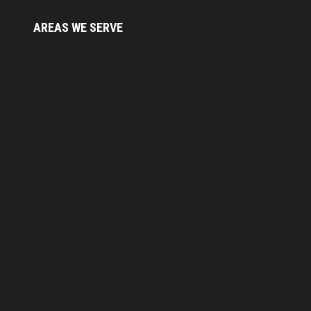
AREAS WE
SERVE