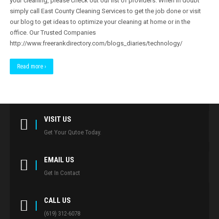
your cleaning, please check out our list of providers. When in doubt
simply call East County Cleaning Services to get the job done or visit
our blog to get ideas to optimize your cleaning at home or in the
office. Our Trusted Companies
http://www.freerankdirectory.com/blogs_diaries/technology/
Read more ›
VISIT US
Get Your Qutoe Today.
EMAIL US
Get In Contact
CALL US
(619) 312-6078