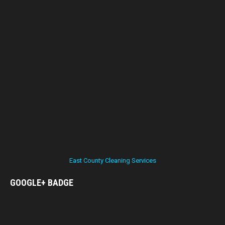
East County Cleaning Services
GOOGLE+
BADGE