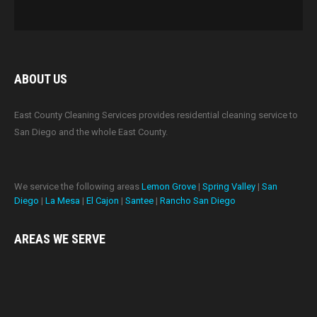
ABOUT US
East County Cleaning Services provides residential cleaning service to
San Diego and the whole East County.
We service the following areas
Lemon Grove
|
Spring Valley
|
San
Diego
|
La Mesa
|
El Cajon
|
Santee
|
Rancho San Diego
AREAS WE
SERVE