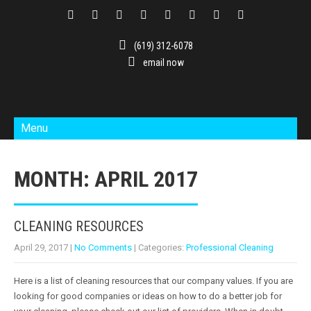
(619) 312-6078
email now
Menu
MONTH:
APRIL 2017
CLEANING RESOURCES
April 29, 2017
|
No Comments
| Categories:
Professional Cleaning
Here is a list of cleaning resources that our company values. If you are
looking for good companies or ideas on how to do a better job for